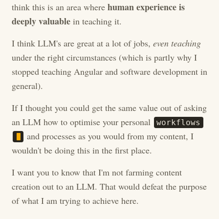
human experience is
think this is an area where
deeply valuable
in teaching it.
I think LLM's are great at a lot of jobs,
even teaching
under the right circumstances (which is partly why I
stopped teaching Angular and software development in
general).
If I thought you could get the same value out of asking
an LLM how to optimise your personal
w
o
r
k
f
l
o
w
s
and processes as you would from my content, I
wouldn't be doing this in the first place.
I want you to know that I'm not farming content
creation out to an LLM. That would defeat the purpose
of what I am trying to achieve here.