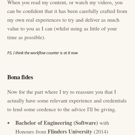
When you read my content, or watch my videos, you
can be confident that it has been carefully crafted from
my own real experiences to try and deliver as much
value to you as I can (whilst using as little of your
time as possible).
P.S. I think the workflow counter is at 8 now
Bona fides
Now for the part where I try to reassure you that I
actually have some relevant experience and credentials
to lend some credence to the advice I'll be giving.
Bachelor of Engineering (Software)
with
Flinders University
Honours from
(2014)