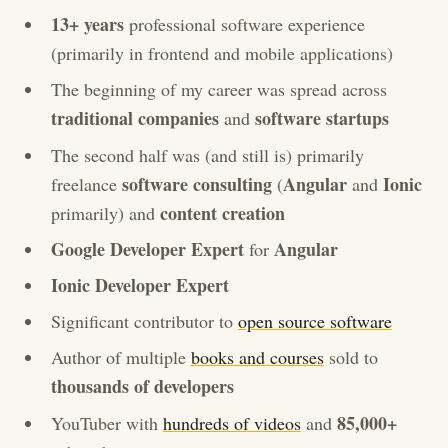
13+ years
professional software experience
(primarily in frontend and mobile applications)
The beginning of my career was spread across
traditional companies
software startups
and
The second half was (and still is) primarily
software consulting
Angular
Ionic
freelance
(
and
content creation
primarily) and
Google Developer Expert
Angular
for
Ionic Developer Expert
Significant contributor to
open source software
Author of multiple
books and courses
sold to
thousands of developers
85,000+
YouTuber with
hundreds of videos
and