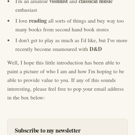
violinist
classical music
I'm an amateur
and
enthusiast
reading
I love
all sorts of things and buy way too
many books from second hand book stores
I don't get to play as much as I'd like, but I've more
D&D
recently become enamoured with
Well, I hope this little introduction has been able to
paint a picture of who I am and how I'm hoping to be
able to provide value to you. If any of this sounds
interesting, please feel free to pop your email address
in the box below:
Subscribe to my newsletter