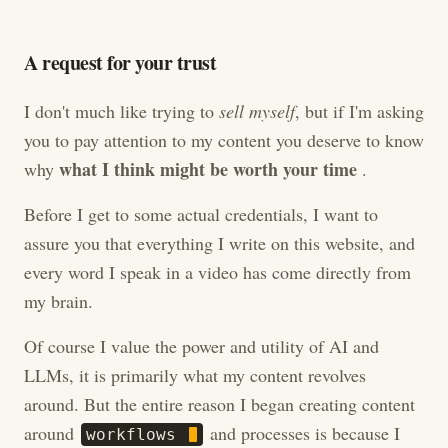
A request for your trust
I don't much like trying to
sell myself
, but if I'm asking
you to pay attention to my content you deserve to know
what I think might be worth your time
why
.
Before I get to some actual credentials, I want to
assure you that everything I write on this website, and
every word I speak in a video has come directly from
my brain.
Of course I value the power and utility of AI and
LLMs, it is primarily what my content revolves
around. But the entire reason I began creating content
around
and processes is because I
w
o
r
k
f
l
o
w
s