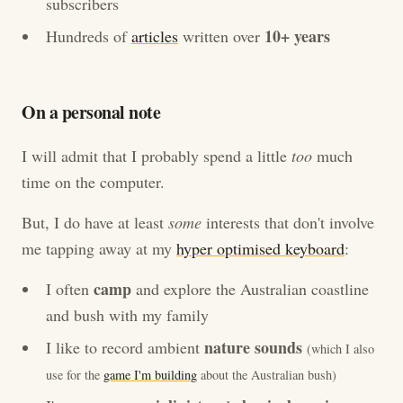
subscribers
10+ years
Hundreds of
articles
written over
On a personal note
I will admit that I probably spend a little
too
much
time on the computer.
But, I do have at least
some
interests that don't involve
me tapping away at my
hyper optimised keyboard
:
camp
I often
and explore the Australian coastline
and bush with my family
nature sounds
I like to record ambient
(which I also
use for the
game I'm building
about the Australian bush)