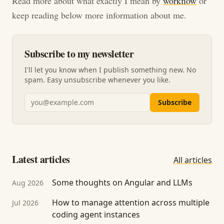
Read more about what exactly I mean by
workflow
or
keep reading below more information about me.
Subscribe to my newsletter
I'll let you know when I publish something new. No
spam. Easy unsubscribe whenever you like.
Email address
Subscribe
Latest articles
All articles
Some thoughts on Angular and LLMs
Aug 2026
How to manage attention across multiple
Jul 2026
coding agent instances