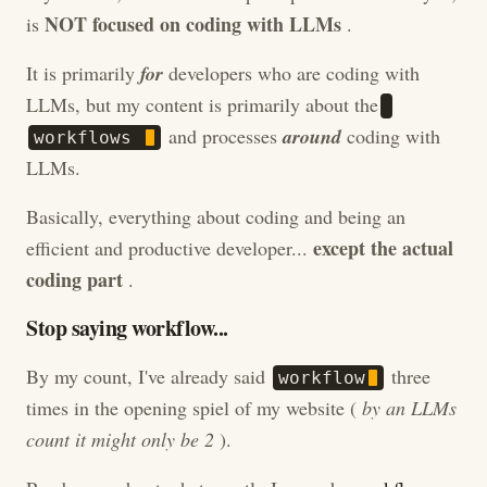
NOT focused on coding with LLMs
is
.
It is primarily
for
developers who are coding with
LLMs, but my content is primarily about the
and processes
around
coding with
w
o
r
k
f
l
o
w
s
LLMs.
Basically, everything about coding and being an
except the actual
efficient and productive developer...
coding part
.
Stop saying workflow...
By my count, I've already said
three
w
o
r
k
f
l
o
w
times in the opening spiel of my website (
by an LLMs
count it might only be 2
).