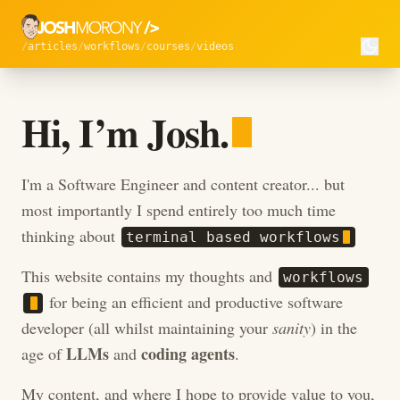
articles
workflows
courses
videos
Hi, I’m Josh.
Hi, I’m Josh.
I'm a Software Engineer and content creator... but
most importantly I spend entirely too much time
thinking about
t
e
r
m
i
n
a
l
b
a
s
e
d
w
o
r
k
f
l
o
w
s
This website contains my thoughts and
w
o
r
k
f
l
o
w
s
for being an efficient and productive software
developer (all whilst maintaining your
sanity
) in the
LLMs
coding agents
age of
and
.
My content, and where I hope to provide value to you,