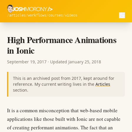
articles
workflows
courses
videos
High Performance Animations
in Ionic
September 19, 2017
· Updated
January 25, 2018
This is an archived post from 2017, kept around for
reference. My current writing lives in the
Articles
section.
It is a common misconception that web-based mobile
applications like those built with Ionic are not capable
of creating performant animations. The fact that an