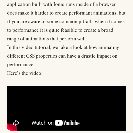
application built with Ionic runs inside of a browser
does make it harder to create performant animations, but
if you are aware of some common pitfalls when it comes
to performance it is quite feasible to create a broad
range of animations that perform well.
In this video tutorial, we take a look at how animating
different CSS properties can have a drastic impact on
performance.
Here’s the
video
: