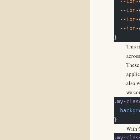
  --ion-
  --ion-
  --ion-
  --ion-
}
This m
across
These 
applic
also w
we cou
.my-clas
  backgr
}
With C
.my-clas