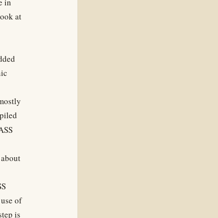
e in
look at
added
ic
 mostly
piled
SASS
 about
SS
use of
tep is