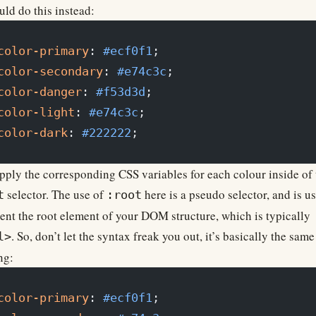
ld do this instead:
color-primary
: 
#ecf0f1
;
color-secondary
: 
#e74c3c
;
color-danger
: 
#f53d3d
;
color-light
: 
#e74c3c
;
color-dark
: 
#222222
;
ply the corresponding CSS variables for each colour inside of 
selector. The use of
here is a pseudo selector, and is u
t
:root
ent the root element of your DOM structure, which is typically
. So, don’t let the syntax freak you out, it’s basically the same
l>
ng:
color-primary
: 
#ecf0f1
;