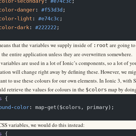
color-secondary
: 
#e74c3c
;
color-danger
: 
#f53d3d
;
color-light
: 
#e74c3c
;
color-dark
: 
#222222
;
eans that the variables we supply inside of
are going to
:root
 the entire application unless they are overwritten somewhere.
variables are used in a lot of Ionic’s components, so a lot of yo
ation will change right away by defining these. However, we mi
ant to use these colours for our own elements. In Ionic 3, with 
ld retrieve the values for colours in the
map by doing
$colors
s
 {
ound-color
: map-get($colors, primary);
SS variables, we would do this instead:
s
 {