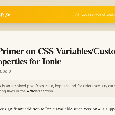
articles
workflows
Primer on CSS Variables/Cust
perties for Ionic
, 2018
s is an archived post from 2018, kept around for reference. My cur
ting lives in the
Articles
section.
r significant addition to Ionic available since version 4 is supp