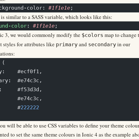
ckground-color: 
#1f1e1e
;
is similar to a SASS variable, which looks like this:
und-color
: 
#1f1e1e
;
nic 3, we would commonly modify the
map to change 
$colors
t styles for attributes like
and
in our
primary
secondary
ations:
 (
y:    #ecf0f1,
ary:  #e74c3c,
:     #f53d3d,
      #e74c3c,
      #
222222
u will be able to use CSS variables to define your theme colour
ted to set the same theme colours in Ionic 4 as the example ab