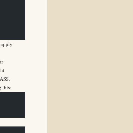
 apply
ur
ght
SASS,
 this: