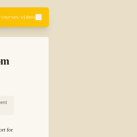
courses
videos
om
rent
ort for