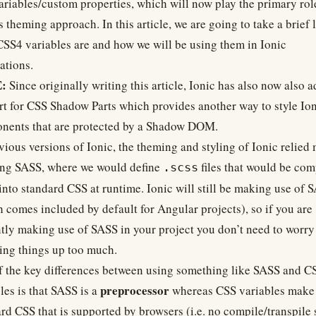
riables/custom properties, which will now play the primary rol
s theming approach. In this article, we are going to take a brief 
SS4 variables are and how we will be using them in Ionic
ations.
:
Since originally writing this article, Ionic has also now also 
rt for
CSS Shadow Parts
which provides another way to style Ion
nents that are
protected by a Shadow DOM
.
vious versions of Ionic, the theming and styling of Ionic relied
ing
SASS
, where we would define
files that would be com
.scss
nto standard CSS at runtime. Ionic will still be making use of 
 comes included by default for Angular projects), so if you are
tly making use of SASS in your project you don’t need to worry
ing things up too much.
 the key differences between using something like SASS and C
preprocessor
les is that SASS is a
whereas CSS variables make 
rd CSS that is supported by browsers (i.e. no compile/transpile s