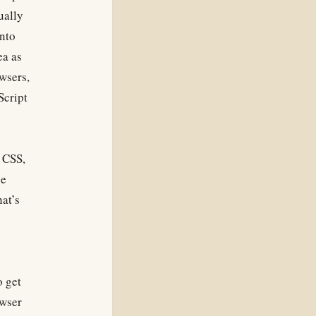
ually
into
ea as
wsers,
Script
n CSS,
he
at’s
o get
owser