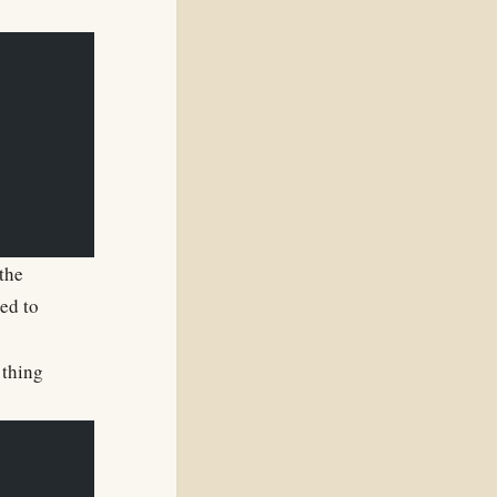
the
sed to
 thing