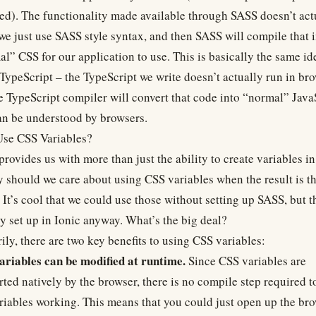
ed). The functionality made available through SASS doesn’t act
 we just use SASS style syntax, and then SASS will compile that 
l” CSS for our application to use. This is basically the same id
TypeScript – the TypeScript we write doesn’t actually run in bro
e TypeScript compiler will convert that code into “normal” Java
an be understood by browsers.
se CSS Variables?
rovides us with more than just the ability to create variables i
 should we care about using CSS variables when the result is t
It’s cool that we could use those without setting up SASS, but th
y set up in Ionic anyway. What’s the big deal?
ily, there are two key benefits to using CSS variables:
ariables can be modified at runtime.
Since CSS variables are
ted natively by the browser, there is no compile step required t
riables working. This means that you could just open up the br