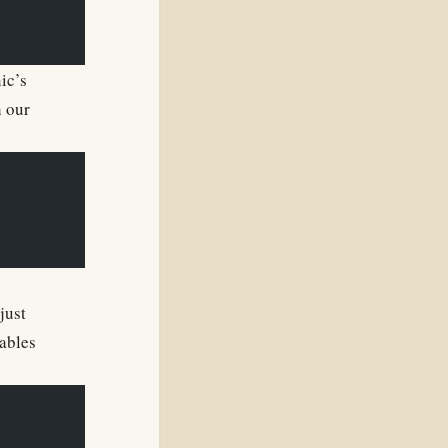
ic’s
h our
just
ables