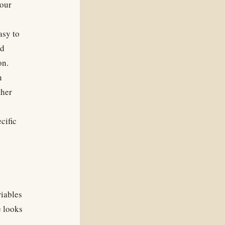
your
asy to
ld
on.
n
ther
cific
riables
e looks