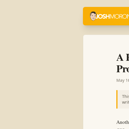
A 
Pro
May 16
Thi
wri
Anothe