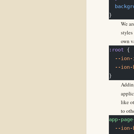
  backgr
}
We are
styles
own va
:root
 {
  --ion-
  --ion-
}
Adding
applic
like o
to oth
app-page
  --ion-