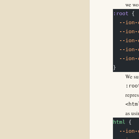
we wou
:root
 {
  --ion-
  --ion-
  --ion-
  --ion-
  --ion-
}
We sup
:roo
repres
<htm
as usi
html
 {
  --ion-