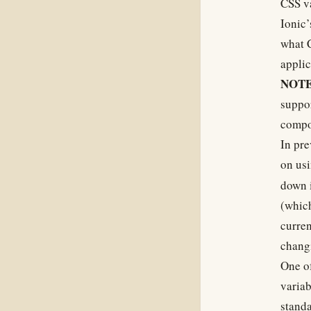
CSS va
Ionic’
what C
applic
NOTE
suppo
compo
In pre
on us
down i
(which
curren
chang
One of
variab
standa