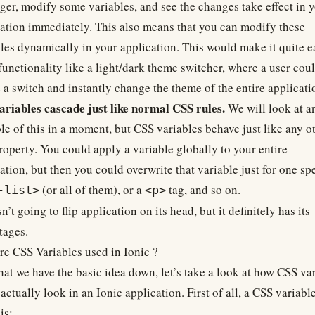
er, modify some variables, and see the changes take effect in 
ation immediately. This also means that you can modify these
les dynamically in your application. This would make it quite e
functionality like a light/dark theme switcher, where a user cou
 a switch and instantly change the theme of the entire applicati
ariables cascade just like normal CSS rules.
We will look at a
e of this in a moment, but CSS variables behave just like any o
operty. You could apply a variable globally to your entire
ation, but then you could overwrite that variable just for one spe
(or all of them), or a
tag, and so on.
-list>
<p>
sn’t going to flip application on its head, but it definitely has its
tages.
e CSS Variables used in Ionic ?
at we have the basic idea down, let’s take a look at how CSS va
actually look in an Ionic application. First of all, a CSS variabl
is: