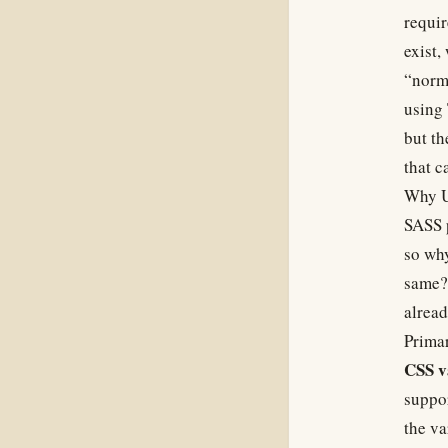
requir
exist,
“norma
using 
but th
that c
Why U
SASS p
so why
same? 
alread
Primar
CSS v
suppor
the va