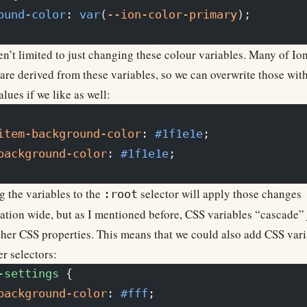
ound-color
: 
var
(
--ion-color-primary
);
n’t limited to just changing these colour variables. Many of Ion
 are derived from these variables, so we can overwrite those wit
lues if we like as well:
item-background-color
: 
#1f1e1e
;
background-color
: 
#1f1e1e
;
 the variables to the
selector will apply those changes
:root
ation wide, but as I mentioned before, CSS variables “cascade” 
ther CSS properties. This means that we could also add CSS vari
er selectors:
-settings
 {
background-color
: 
#fff
;