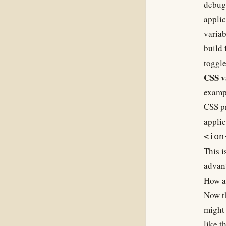
debugg
applic
variab
build 
toggle
CSS v
exampl
CSS pr
applic
<ion
This i
advan
How ar
Now th
might 
like th