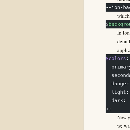
--ion-ba
which 
$
backgro
In Io
defaul
applic
$colors
:
  primar
  second
  danger
  light:
  dark: 
);
Now yo
we wan